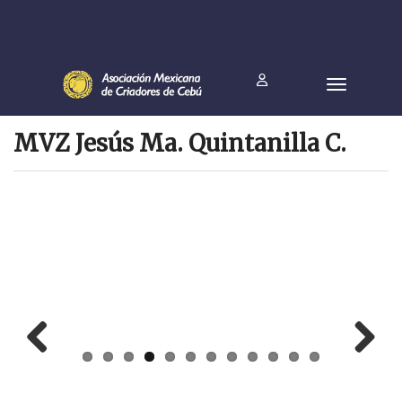
MVZ Jesús Ma. Quintanilla C.
Prev
Next
ious